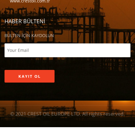
www.crestoil.com.tr
HABER BÜLTENİ
BÜLTEN İÇİN KAYDOLUN
© 2021 CREST OIL EUROPE LTD. All rights reserved.