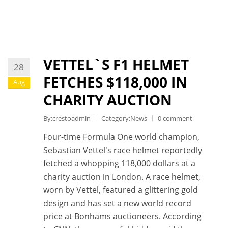
VETTEL`S F1 HELMET
28
FETCHES $118,000 IN
Aug
CHARITY AUCTION
By:crestoadmin
Category:
News
0 comment
Four-time Formula One world champion,
Sebastian Vettel's race helmet reportedly
fetched a whopping 118,000 dollars at a
charity auction in London. A race helmet,
worn by Vettel, featured a glittering gold
design and has set a new world record
price at Bonhams auctioneers. According