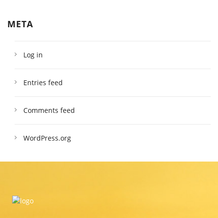
META
Log in
Entries feed
Comments feed
WordPress.org