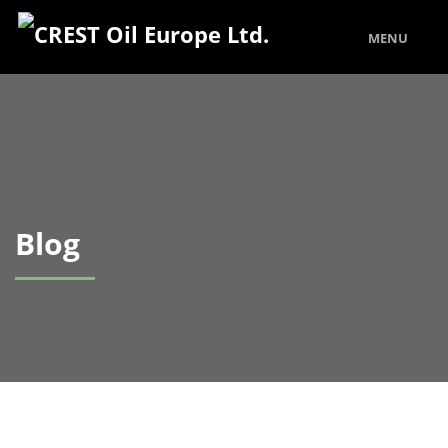
MENU
Blog
Our Latest Blog Posts