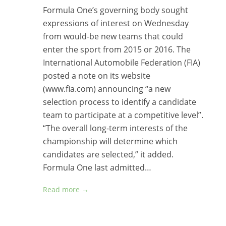
Formula One’s governing body sought
expressions of interest on Wednesday
from would-be new teams that could
enter the sport from 2015 or 2016. The
International Automobile Federation (FIA)
posted a note on its website
(www.fia.com) announcing “a new
selection process to identify a candidate
team to participate at a competitive level”.
“The overall long-term interests of the
championship will determine which
candidates are selected,” it added.
Formula One last admitted…
Read more →