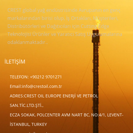
CREST global yağ endüstrisinde Avrupanın en genç
markalarından birisi olup, İş Ortakları, Müşterileri,
Distribütörleri ve Dağıtıcıları için Cutting Edge
Teknolojisi Ürünler ve Yaratıcı Satış Uygulamalarına
odaklanmaktadır..
İLETİŞİM
TELEFON: +90212 9701271
Email:
info@crestoil.com.tr
ADRES:CREST OIL EUROPE ENERJİ VE PETROL
SAN.TİC.LTD.ŞTİ.,
ECZA SOKAK, POLCENTER AVM NART BC, NO:4/1, LEVENT-
İSTANBUL, TURKEY