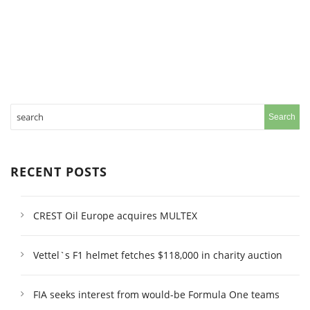
RECENT POSTS
CREST Oil Europe acquires MULTEX
Vettel`s F1 helmet fetches $118,000 in charity auction
FIA seeks interest from would-be Formula One teams