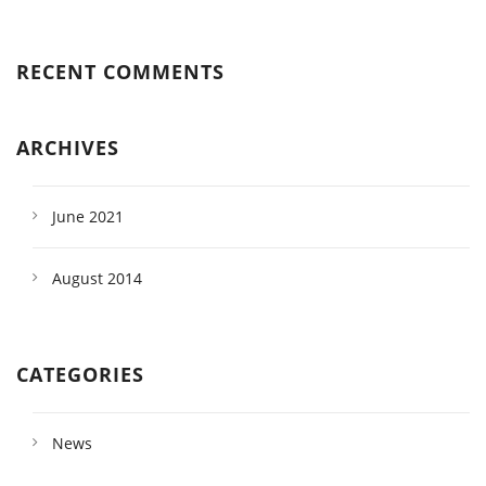
RECENT COMMENTS
ARCHIVES
June 2021
August 2014
CATEGORIES
News