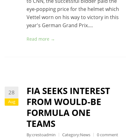
to CNN, the successful bidder paid the
eye-popping price for the helmet which
Vettel worn on his way to victory in this
year's German Grand Prix.…
Read more →
FIA SEEKS INTEREST
28
FROM WOULD-BE
Aug
FORMULA ONE
TEAMS
By:crestoadmin
Category:
News
0 comment